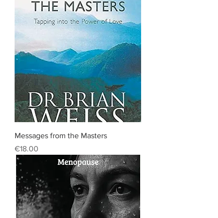
Messages from the Masters
Price
€18.00