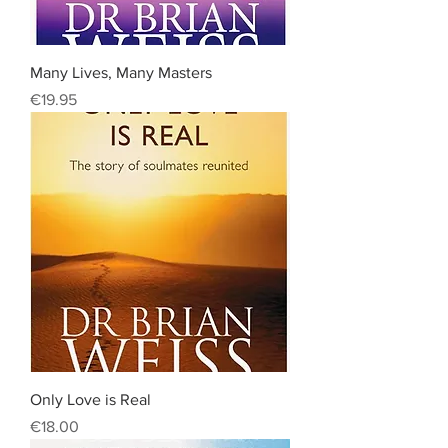
Many Lives, Many Masters
Price
€19.95
Only Love is Real
Price
€18.00