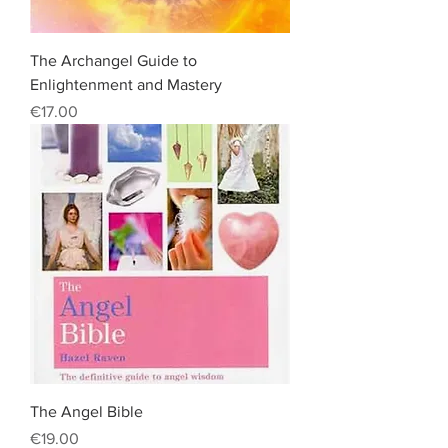
The Archangel Guide to
Enlightenment and Mastery
Price
€17.00
The Angel Bible
Price
€19.00