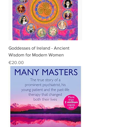
Goddesses of Ireland - Ancient
Wisdom for Modern Women
Price
€20.00