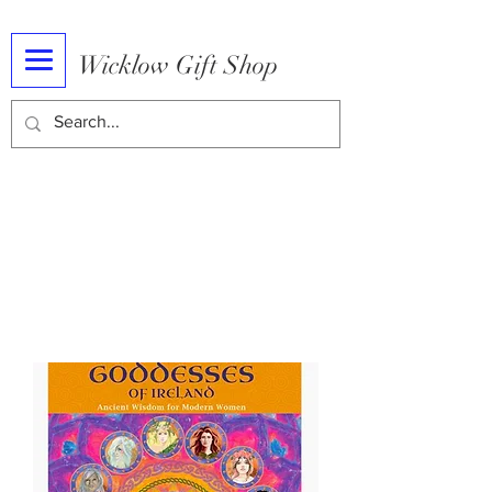
Wicklow Gift Shop