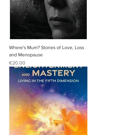
Where's Mum? Stories of Love, Loss
and Menopause
Price
€20.00