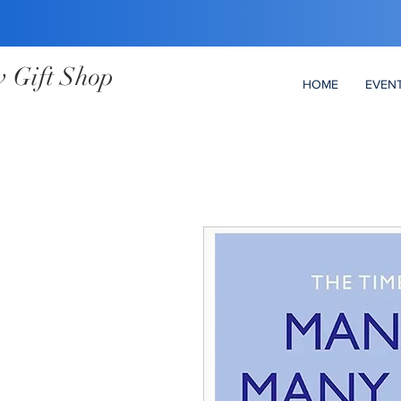
 Gift Shop
HOME
EVEN