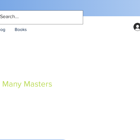
log
Books
, Many Masters