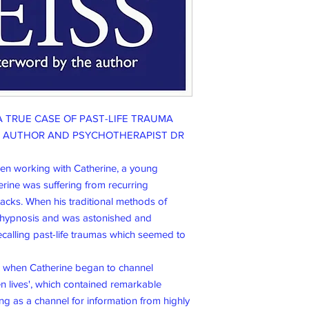
A TRUE CASE OF PAST-LIFE TRAUMA
M AUTHOR AND PSYCHOTHERAPIST DR
een working with Catherine, a young
erine was suffering from recurring
tacks. When his traditional methods of
o hypnosis and was astonished and
calling past-life traumas which seemed to
d when Catherine began to channel
 lives', which contained remarkable
ing as a channel for information from highly