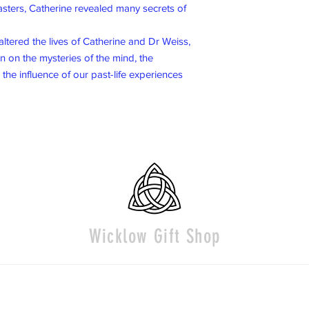
Masters, Catherine revealed many secrets of
altered the lives of Catherine and Dr Weiss,
n on the mysteries of the mind, the
d the influence of our past-life experiences
Wicklow Gift Shop