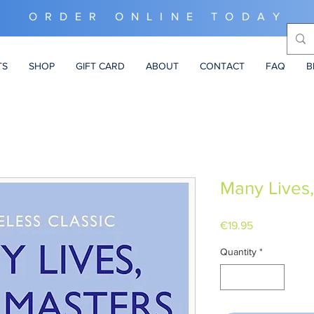
ORDER ONLINE TODAY
TS
SHOP
GIFT CARD
ABOUT
CONTACT
FAQ
B
Many Lives
Price
€19.95
Quantity
*