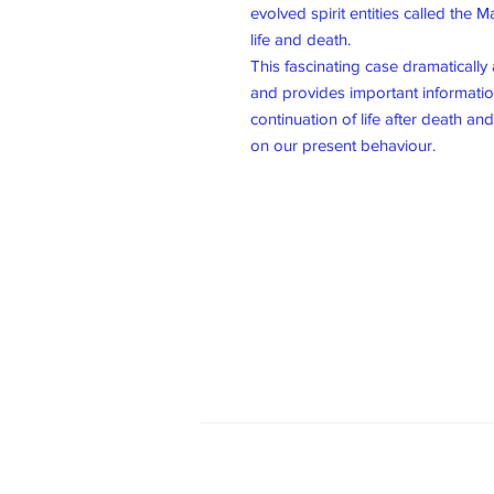
evolved spirit entities called the 
life and death.
This fascinating case dramatically 
and provides important informatio
continuation of life after death an
on our present behaviour.