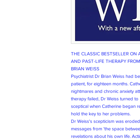
THE CLASSIC BESTSELLER ON 
AND PAST-LIFE THERAPY FRO
BRIAN WEISS
Psychiatrist Dr Brian Weiss had b
patient, for eighteen months. Cath
nightmares and chronic anxiety at
therapy failed, Dr Weiss turned t
sceptical when Catherine began re
hold the key to her problems.
Dr Weiss's scepticism was erode
messages from 'the space between
revelations about his own life. Act