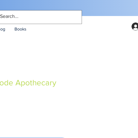
log
Books
Code Apothecary