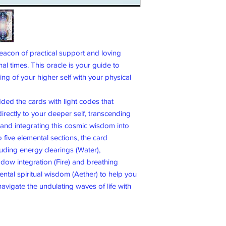
acon of practical support and loving
nal times. This oracle is your guide to
g of your higher self with your physical
dded the cards with light codes that
irectly to your deeper self, transcending
d and integrating this cosmic wisdom into
o five elemental sections, the card
luding energy clearings (Water),
dow integration (Fire) and breathing
ental spiritual wisdom (Aether) to help you
avigate the undulating waves of life with