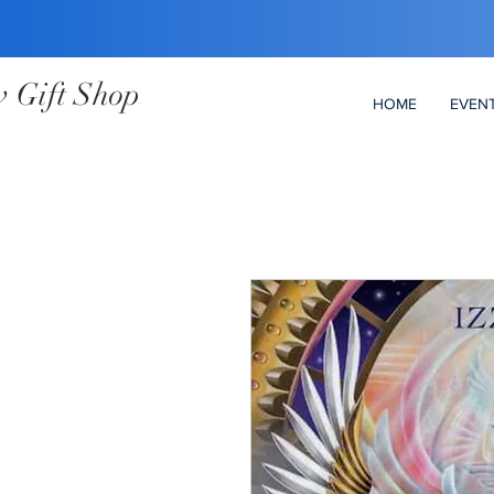
 Gift Shop
HOME
EVEN