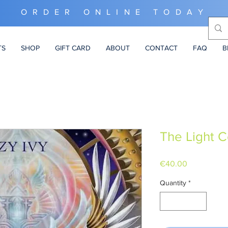
ORDER ONLINE TODAY
TS
SHOP
GIFT CARD
ABOUT
CONTACT
FAQ
B
The Light 
Price
€40.00
Quantity
*