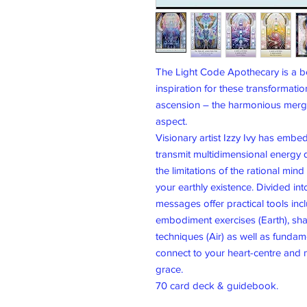
The Light Code Apothecary is a be
inspiration for these transformatio
ascension – the harmonious mergin
aspect.
Visionary artist Izzy Ivy has embe
transmit multidimensional energy d
the limitations of the rational min
your earthly existence. Divided int
messages offer practical tools inc
embodiment exercises (Earth), sha
techniques (Air) as well as fundam
connect to your heart-centre and n
grace.
70 card deck & guidebook.