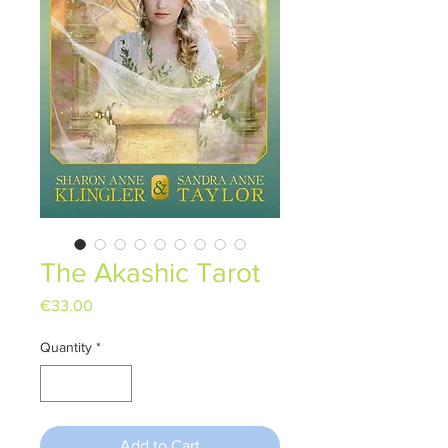
The Akashic Tarot
Price
€33.00
Quantity
*
Add to Cart