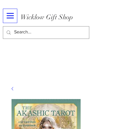
Wicklow Gift Shop