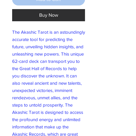
Buy Now
The Akashic Tarot is an astoundingly
accurate tool for predicting the
future, unveiling hidden insights, and
unleashing new powers. This unique
62-card deck can transport you to
the Great Hall of Records to help
you discover the unknown. It can
also reveal ancient and new talents,
unexpected victories, imminent
rendezvous, unmet allies, and the
steps to untold prosperity. The
Akashic Tarot is designed to access
the profound energy and unlimited
information that make up the
Akashic Records, which are great