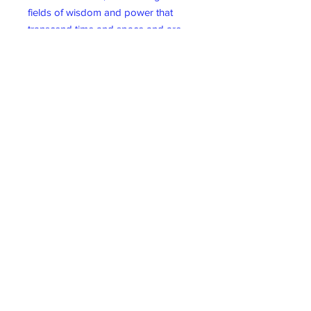
fields of wisdom and power that
transcend time and space and are
immediately available to all. With
each card, you can connect with a
powerful Akashic Force and open to
the psychic currents that are always
flowing between you and the
Akashic Realm.
62 card deck & guidebook.
Wicklow Gift Shop