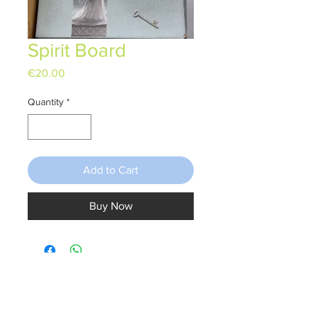
Spirit Board
Price
€20.00
Quantity
*
Add to Cart
Buy Now