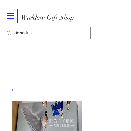
Wicklow Gift Shop