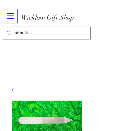
Wicklow Gift Shop