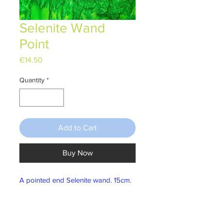
Selenite Wand
Point
Price
€14.50
Quantity
*
Add to Cart
Buy Now
A pointed end Selenite wand. 15cm.