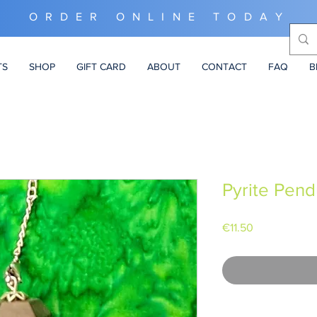
ORDER ONLINE TODAY
TS
SHOP
GIFT CARD
ABOUT
CONTACT
FAQ
B
Pyrite Pen
Price
€11.50