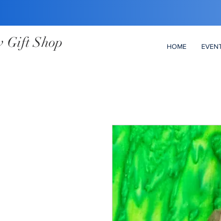
 Gift Shop
HOME
EVEN