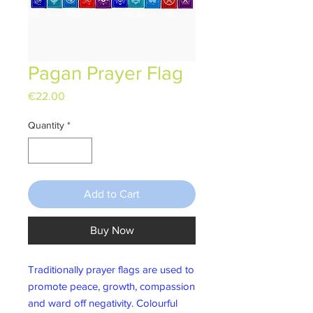
Pagan Prayer Flag
Price
€22.00
Quantity
*
Add to Cart
Buy Now
Traditionally prayer flags are used to
promote peace, growth, compassion
and ward off negativity. Colourful