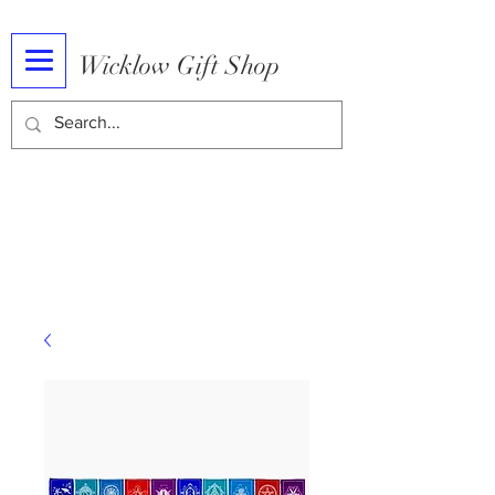
Wicklow Gift Shop