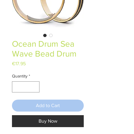
Ocean Drum Sea
Wave Bead Drum
Price
€17.95
Quantity
*
Add to Cart
Buy Now