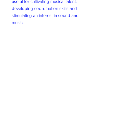
useful for cultivating musical talent,
developing coordination skills and
stimulating an interest in sound and
music.
Ideal choice- The sea sound drum is
extremely user-friendly, compact,
lightweight, and portable, making it
suitable for a variety of occasions
such as music classes in schools,
concerts, weddings, parties, family
gatherings, friend gatherings,
camping, picnics, and more.
Moreover, it is a ideal choice for
families, friends, and music
enthusiasts.
Material Wood
10 inches ocean drum
Item dimensions L x W x H25.4 x
25.4 x 3.3 centimetres