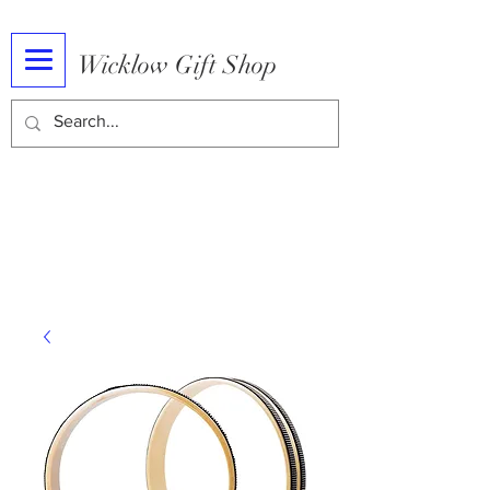
Wicklow Gift Shop