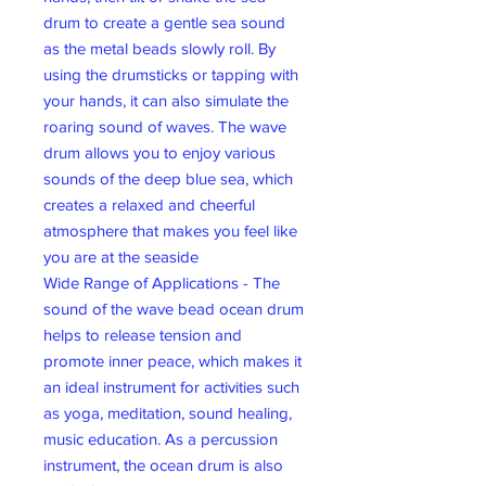
drum to create a gentle sea sound
as the metal beads slowly roll. By
using the drumsticks or tapping with
your hands, it can also simulate the
roaring sound of waves. The wave
drum allows you to enjoy various
sounds of the deep blue sea, which
creates a relaxed and cheerful
atmosphere that makes you feel like
you are at the seaside
Wide Range of Applications - The
sound of the wave bead ocean drum
helps to release tension and
promote inner peace, which makes it
an ideal instrument for activities such
as yoga, meditation, sound healing,
music education. As a percussion
instrument, the ocean drum is also