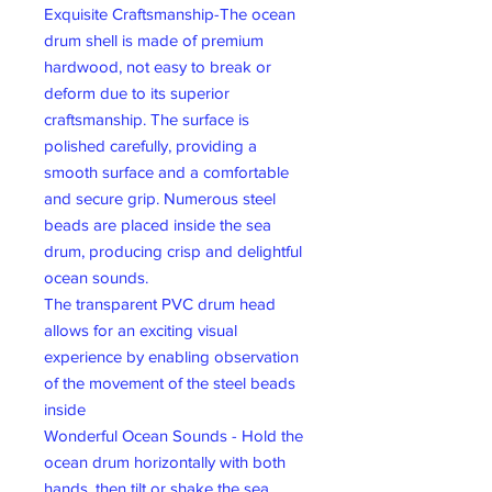
Exquisite Craftsmanship-The ocean
drum shell is made of premium
hardwood, not easy to break or
deform due to its superior
craftsmanship. The surface is
polished carefully, providing a
smooth surface and a comfortable
and secure grip. Numerous steel
beads are placed inside the sea
drum, producing crisp and delightful
ocean sounds.
The transparent PVC drum head
allows for an exciting visual
experience by enabling observation
of the movement of the steel beads
inside
Wonderful Ocean Sounds - Hold the
ocean drum horizontally with both
hands, then tilt or shake the sea