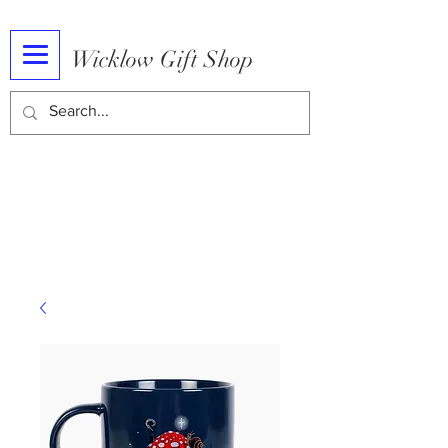
Wicklow Gift Shop