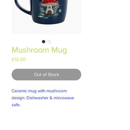
Mushroom Mug
Price
€12.00
Out of Stock
Ceramic mug with mushroom
design. Dishwasher & microwave
safe.