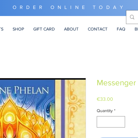
ORDER ONLINE TODAY
TS
SHOP
GIFT CARD
ABOUT
CONTACT
FAQ
B
Messenger 
Price
€33.00
Quantity
*