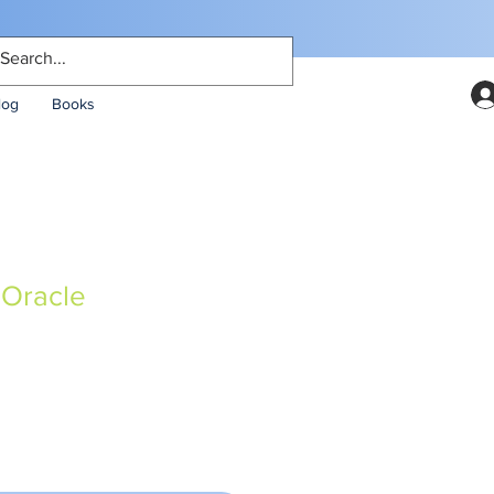
log
Books
Oracle