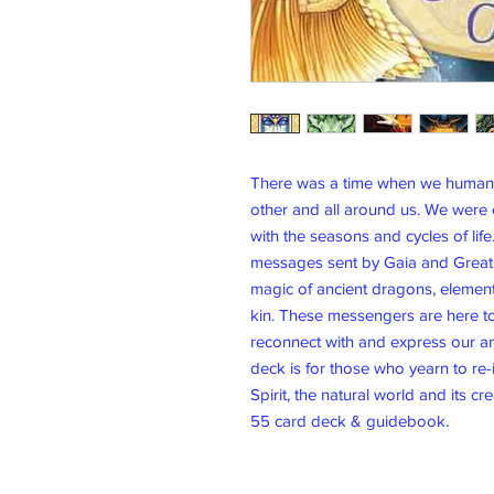
There was a time when we humans 
other and all around us. We were
with the seasons and cycles of li
messages sent by Gaia and Great S
magic of ancient dragons, elementa
kin. These messengers are here to
reconnect with and express our anc
deck is for those who yearn to re-
Spirit, the natural world and its cr
55 card deck & guidebook.