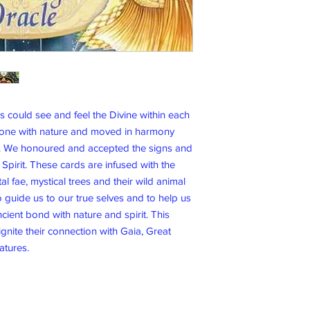
could see and feel the Divine within each
 one with nature and moved in harmony
fe. We honoured and accepted the signs and
pirit. These cards are infused with the
l fae, mystical trees and their wild animal
 guide us to our true selves and to help us
ient bond with nature and spirit. This
ignite their connection with Gaia, Great
eatures.