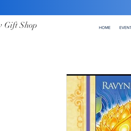
 Gift Shop
HOME
EVEN