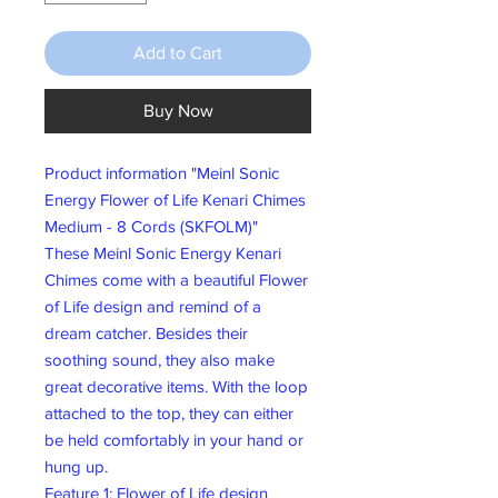
Add to Cart
Buy Now
Product information "Meinl Sonic
Energy Flower of Life Kenari Chimes
Medium - 8 Cords (SKFOLM)"
These Meinl Sonic Energy Kenari
Chimes come with a beautiful Flower
of Life design and remind of a
dream catcher. Besides their
soothing sound, they also make
great decorative items. With the loop
attached to the top, they can either
be held comfortably in your hand or
hung up.
Feature 1: Flower of Life design