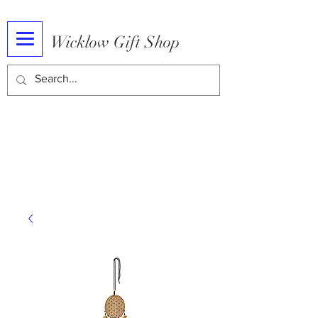
Wicklow Gift Shop