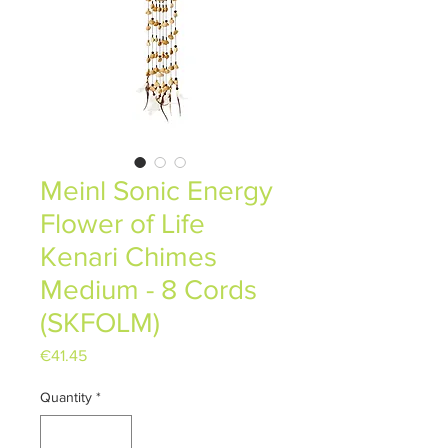
Meinl Sonic Energy
Flower of Life
Kenari Chimes
Medium - 8 Cords
(SKFOLM)
Price
€41.45
Quantity
*