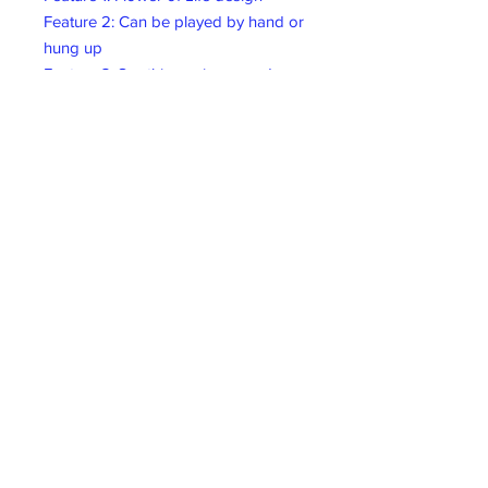
Feature 2: Can be played by hand or
hung up
Feature 3: Soothing, crisp sound
Dimensions: 5,12" x 23,62"/13 cm x
60 cm
Material: Kenari Seed
Nutshells/Mahogany
Collect In-store
Collect In-store