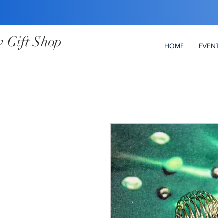
 Gift Shop
HOME
EVEN