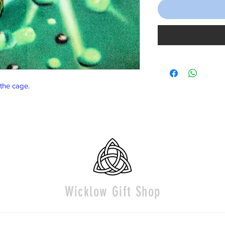
 the cage.
Wicklow Gift Shop