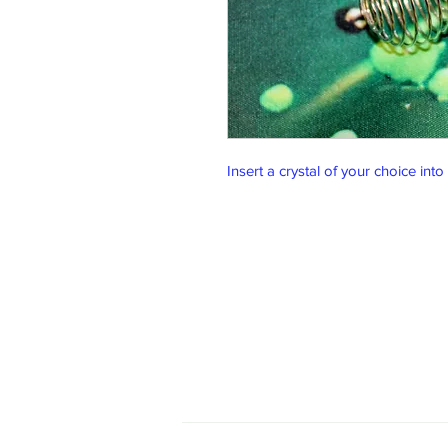
Insert a crystal of your choice into