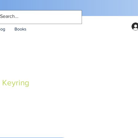
log
Books
 Keyring