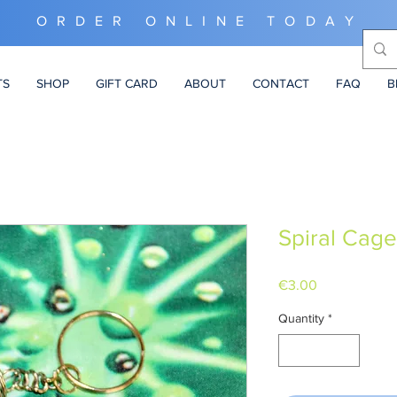
ORDER ONLINE TODAY
TS
SHOP
GIFT CARD
ABOUT
CONTACT
FAQ
B
Spiral Cage
Price
€3.00
Quantity
*