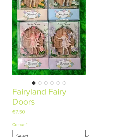
Fairyland Fairy
Doors
Price
€7.50
Colour
*