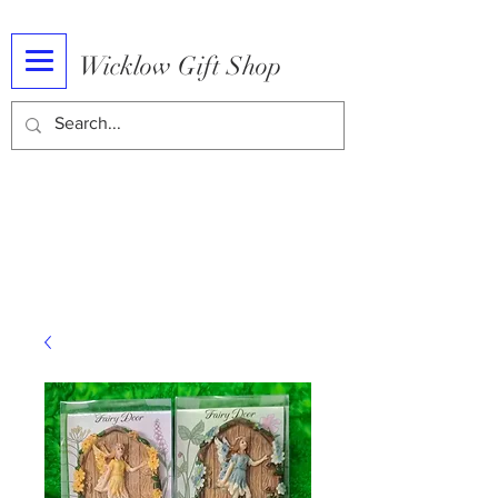
Wicklow Gift Shop