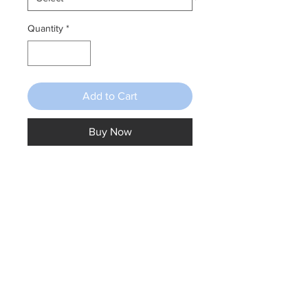
Quantity
*
Add to Cart
Buy Now
Fairy doors available in pink, blue,
purple & yellow. 7.5cm