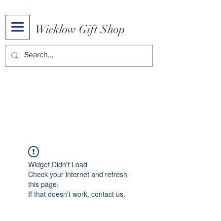
Wicklow Gift Shop
Widget Didn’t Load
Check your internet and refresh
this page.
If that doesn’t work, contact us.