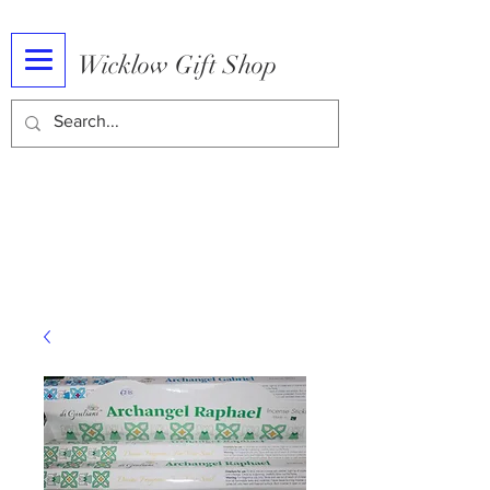
Wicklow Gift Shop