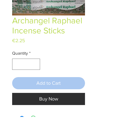
Archangel Raphael
Incense Sticks
Price
€2.25
Quantity
*
Add to Cart
Buy Now