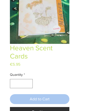
Heaven Scent
Cards
Price
€5.95
Quantity
*
Add to Cart