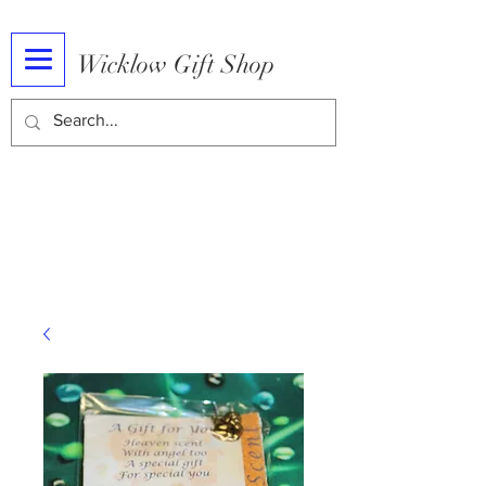
Wicklow Gift Shop