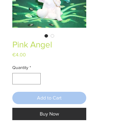
Pink Angel
Price
€4.00
Quantity
*
Add to Cart
Buy Now