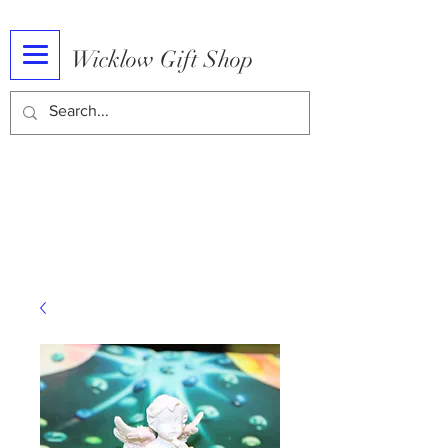
Wicklow Gift Shop