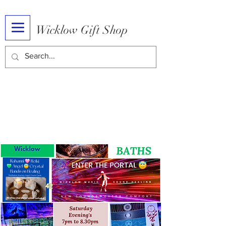
Wicklow Gift Shop