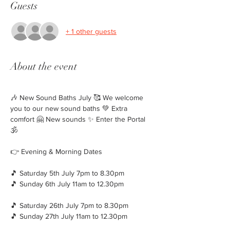
Guests
+ 1 other guests
About the event
🎶 New Sound Baths July 🥰 We welcome 
you to our new sound baths 💚 Extra 
comfort 🤗 New sounds ✨️ Enter the Portal 
🕉
👉 Evening & Morning Dates
🎵 Saturday 5th July 7pm to 8.30pm
🎵 Sunday 6th July 11am to 12.30pm
🎵 Saturday 26th July 7pm to 8.30pm
🎵 Sunday 27th July 11am to 12.30pm