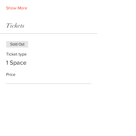
Show More
Tickets
Sold Out
Ticket type
1 Space
Price
1 space
€24.00
+€0.60 ticket service fee
This event is sold out