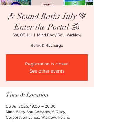
🎶 Sound Baths July 💚
Enter the Portal 🕉
Sat, 05 Jul
  |  
Mind Body Soul Wicklow
Relax & Recharge
Registration is closed
See other events
Time & Location
05 Jul 2025, 19:00 – 20:30
Mind Body Soul Wicklow, S Quay,
Corporation Lands, Wicklow, Ireland