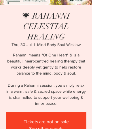
💗 RAHANNI
CELESTIAL
HEALING
Thu, 30 Jul
  |  
Mind Body Soul Wicklow
Rahanni means "Of One Heart" & is a
beautiful, heart-centred healing therapy that
works deeply yet gently to help restore
balance to the mind, body & soul.
During a Rahanni session, you simply relax
in a warm, safe & sacred space while energy
is channelled to support your wellbeing &
inner peace.
Tickets are not on sale
See other events