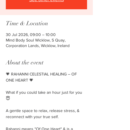
Time & Location
30 Jul 2026, 09:00 – 10:00
Mind Body Soul Wicklow, S Quay,
Corporation Lands, Wicklow, Ireland
About the event
💗 RAHANNI CELESTIAL HEALING – OF 
ONE HEART 💗
What if you could take an hour just for you 
😇 
A gentle space to relax, release stress, & 
reconnect with your true self.
Rahanni means "Of One Heart" & is a 