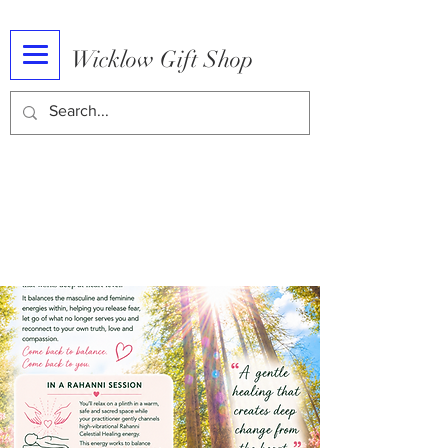
Wicklow Gift Shop