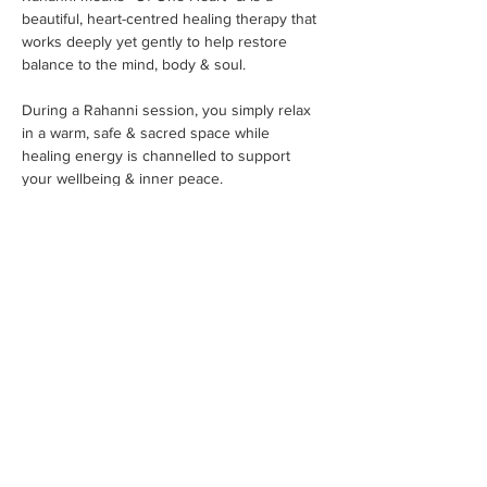
beautiful, heart-centred healing therapy that 
works deeply yet gently to help restore 
balance to the mind, body & soul.
During a Rahanni session, you simply relax 
in a warm, safe & sacred space while 
healing energy is channelled to support 
your wellbeing & inner peace.
✨ Reported benefits include:
Show More
Share this event