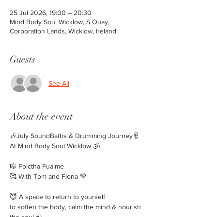
25 Jul 2026, 19:00 – 20:30
Mind Body Soul Wicklow, S Quay,
Corporation Lands, Wicklow, Ireland
Guests
See All
About the event
🎶July SoundBaths & Drumming Journey🪘
At Mind Body Soul Wicklow 🕉️
🎼 Folctha Fuaime
🥰 With Tom and Fiona 💚
😇 A space to return to yourself
to soften the body, calm the mind & nourish 