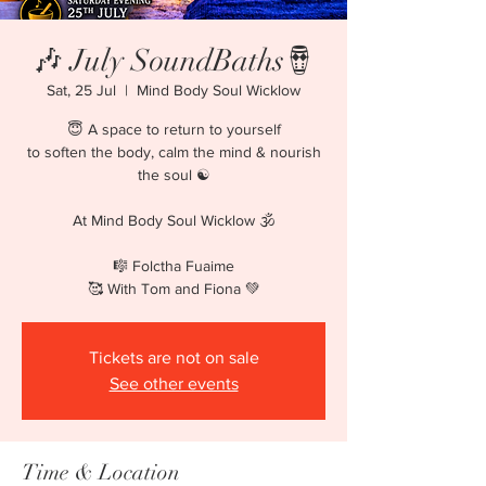
🎶 July SoundBaths🪘
Sat, 25 Jul
  |  
Mind Body Soul Wicklow
😇 A space to return to yourself
to soften the body, calm the mind & nourish
the soul ☯️
At Mind Body Soul Wicklow 🕉️
🎼 Folctha Fuaime
Tickets are not on sale
See other events
Time & Location