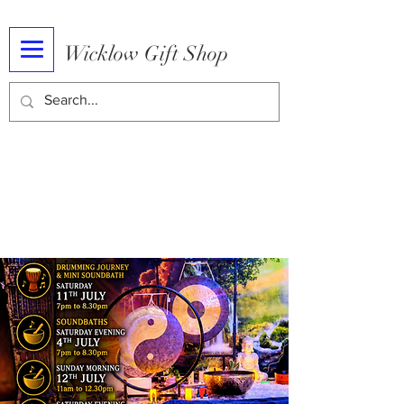
Wicklow Gift Shop