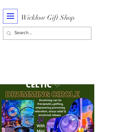
Wicklow Gift Shop