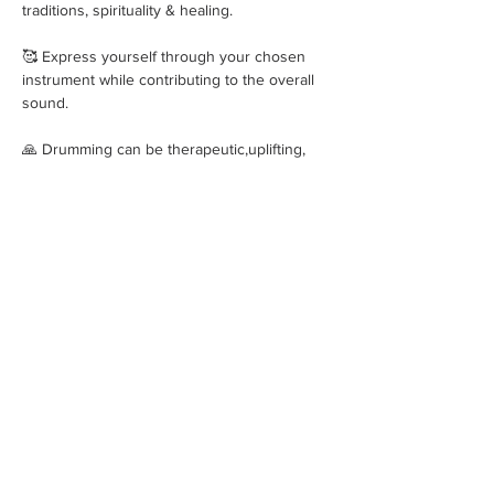
traditions, spirituality & healing.
🥰 Express yourself through your chosen 
instrument while contributing to the overall 
sound. 
🙏 Drumming can be therapeutic,uplifting, 
empowering promoting relaxation, stress 
relief & emotional release. 
Show More
Share this event