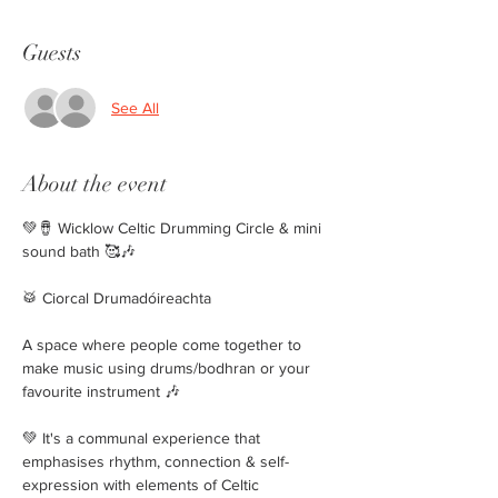
Guests
See All
About the event
💚🪘 Wicklow Celtic Drumming Circle & mini 
sound bath 🥰🎶 
🥁 Ciorcal Drumadóireachta 
A space where people come together to 
make music using drums/bodhran or your 
favourite instrument 🎶
💚 It's a communal experience that 
emphasises rhythm, connection & self-
expression with elements of Celtic 