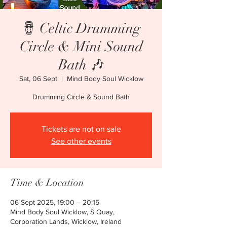
🪘 Celtic Drumming
Circle & Mini Sound
Bath 🎶
Sat, 06 Sept
  |  
Mind Body Soul Wicklow
Drumming Circle & Sound Bath
Tickets are not on sale
See other events
Time & Location
06 Sept 2025, 19:00 – 20:15
Mind Body Soul Wicklow, S Quay,
Corporation Lands, Wicklow, Ireland