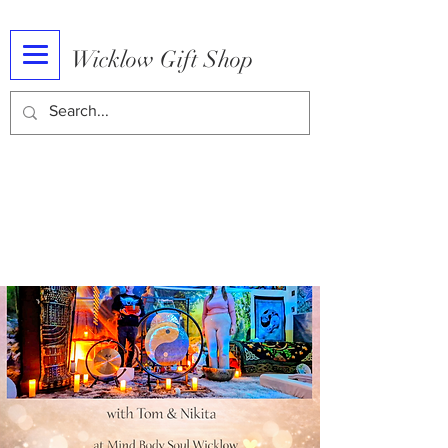
Wicklow Gift Shop