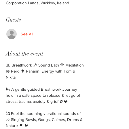
Corporation Lands, Wicklow, Ireland
Guests
See All
About the event
🧘‍♀️ Breathwork 🎶 Sound Bath 💚 Meditation 
🪷 Reiki 🌳 Rahanni Energy with Tom & 
Nikita 
🌬 A gentle guided Breathwork Journey 
held in a safe space to release & let go of 
stress, trauma, anxiety & grief 🫂❤️
🥰 Feel the soothing vibrational sounds of
🎶 Singing Bowls, Gongs, Chimes, Drums & 
Nature 🌳 🐦 