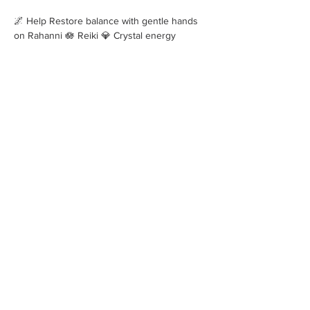
🌌 Help Restore balance with gentle hands 
on Rahanni 🪷 Reiki 💎 Crystal energy 
_____________________________
Show More
Share this event