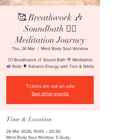
🥰 Breathwork 🎶
Soundbath 🧘‍♀️
Meditation Journey
Thu, 26 Mar
  |  
Mind Body Soul Wicklow
🧘‍♀️ Breathwork 🎶 Sound Bath 💚 Meditation
🪷 Reiki 🌳 Rahanni Energy with Tom & Nikita
Tickets are not on sale
See other events
Time & Location
26 Mar 2026, 19:00 – 20:30
Mind Body Soul Wicklow, S Quay,