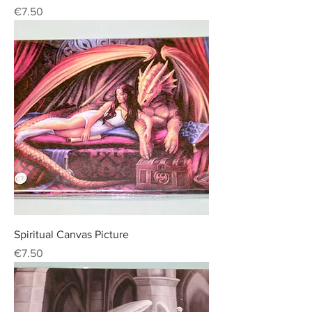
Price
€7.50
Spiritual Canvas Picture
Price
€7.50