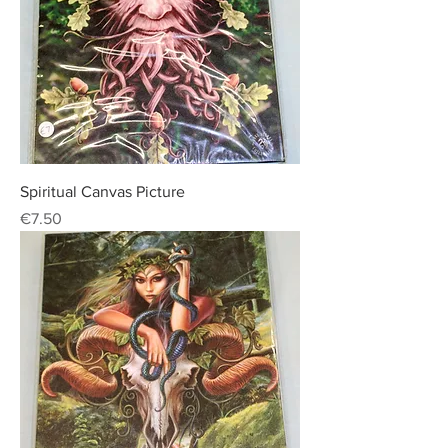
Spiritual Canvas Picture
Price
€7.50