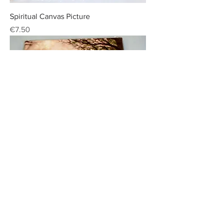
Spiritual Canvas Picture
Price
€7.50
Spiritual Canvas Picture
Price
€7.50