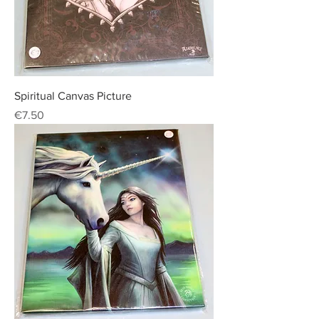
Spiritual Canvas Picture
Price
€7.50