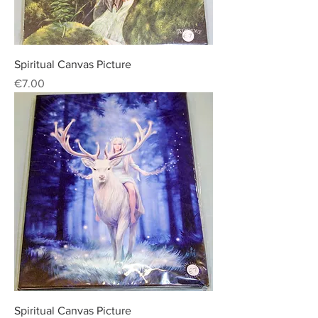
Spiritual Canvas Picture
Price
€7.00
Spiritual Canvas Picture