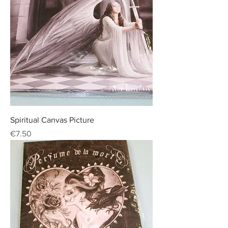
Spiritual Canvas Picture
Price
€7.50