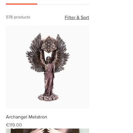
578 products
Filter & Sort
Archangel Metatron
Price
€119.00