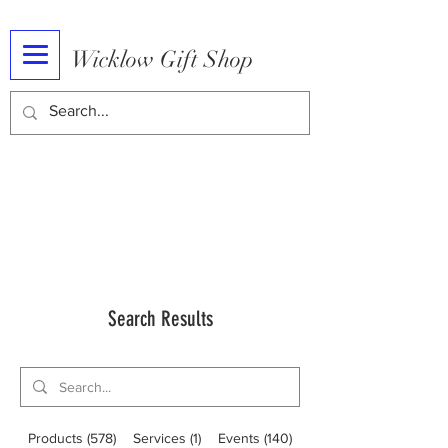
Wicklow Gift Shop
Search Results
Products (578)
Services (1)
Events (140)
Blog Posts (6)