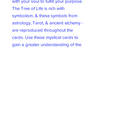
with your soul to fulfill your purpose.
The Tree of Life is rich with
symbolism, & these symbols from
astrology, Tarot, & ancient alchemy -
are reproduced throughout the
cards. Use these mystical cards to
gain a greater understanding of the
path ahead.
44 card deck & guidebook.
Wicklow Gift Shop