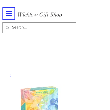
Wicklow Gift Shop