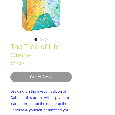
The Tree of Life
Oracle
Price
€29.00
Out of Stock
Drawing on the mystic tradition of
Qabalah, this oracle will help you to
learn more about the nature of the
universe & yourself, connecting you