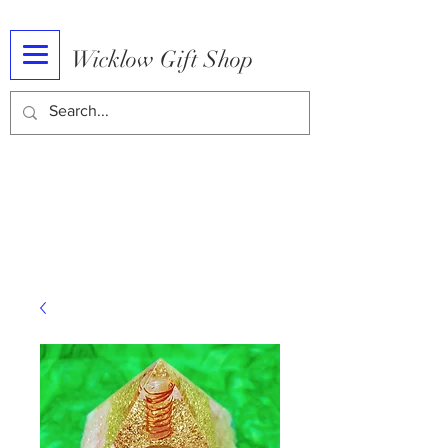
Wicklow Gift Shop