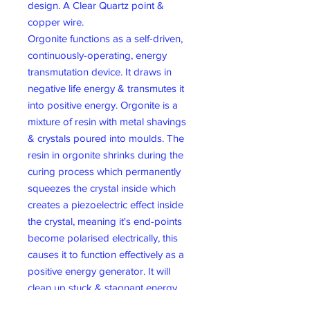
design. A Clear Quartz point &
copper wire.
Orgonite functions as a self-driven,
continuously-operating, energy
transmutation device. It draws in
negative life energy & transmutes it
into positive energy. Orgonite is a
mixture of resin with metal shavings
& crystals poured into moulds. The
resin in orgonite shrinks during the
curing process which permanently
squeezes the crystal inside which
creates a piezoelectric effect inside
the crystal, meaning it's end-points
become polarised electrically, this
causes it to function effectively as a
positive energy generator. It will
clean up stuck & stagnant energy
structures within it. By placing