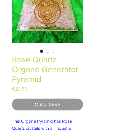
Rose Quartz
Orgone Generator
Pyramid
Price
€29.50
Out of Stock
This Orgone Pyramid has Rose
Quartz crystals with a Triquetra