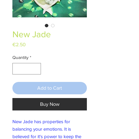
New Jade
Price
€2.50
Quantity
*
Add to Cart
Buy Now
New Jade has properties for
balancing your emotions. It is
believed for it's power to keep the