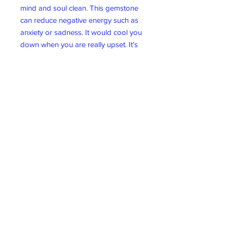
mind and soul clean. This gemstone
can reduce negative energy such as
anxiety or sadness. It would cool you
down when you are really upset. It’s
also known as a “Good Luck” stone.
Wicklow Gift Shop