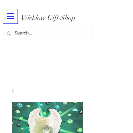
Wicklow Gift Shop