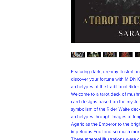
Featuring dark, dreamy illustrations
discover your fortune with MIDNI
archetypes of the traditional Rider
Welcome to a tarot deck of mushro
card designs based on the myste
symbolism of the Rider Waite deck,
archetypes through images of fungi
Agaric as the Emperor to the brig
impetuous Fool and so much mor
These ethereal illustrations were