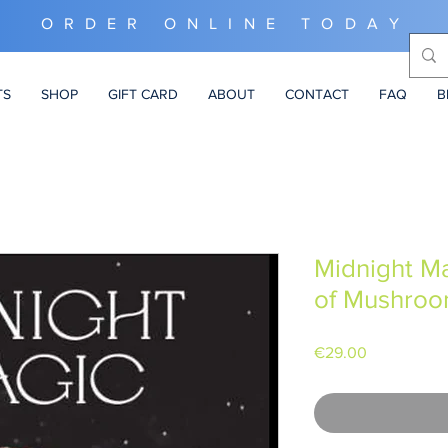
ORDER ONLINE TODAY
TS
SHOP
GIFT CARD
ABOUT
CONTACT
FAQ
B
Midnight Ma
of Mushro
Price
€29.00