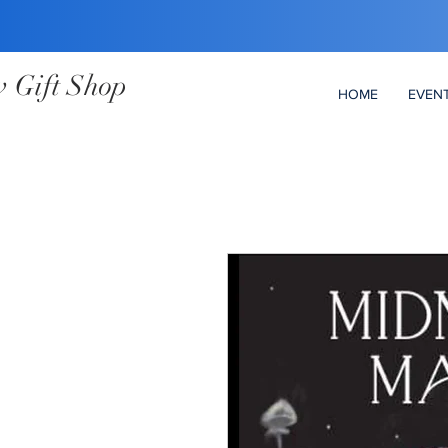
 Gift Shop
HOME
EVEN