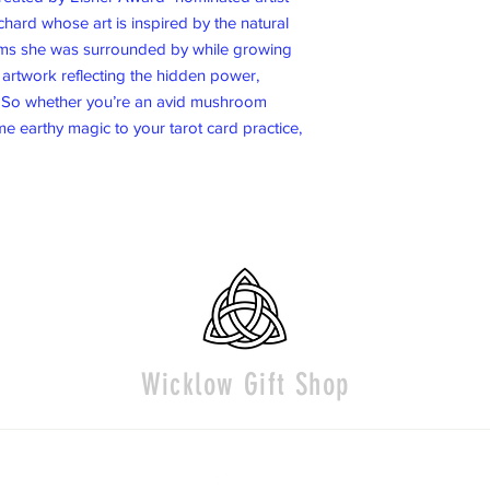
ard whose art is inspired by the natural
ms she was surrounded by while growing
l artwork reflecting the hidden power,
 So whether you’re an avid mushroom
e earthy magic to your tarot card practice,
Wicklow Gift Shop