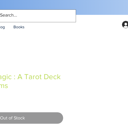
log
Books
gic : A Tarot Deck
oms
Out of Stock