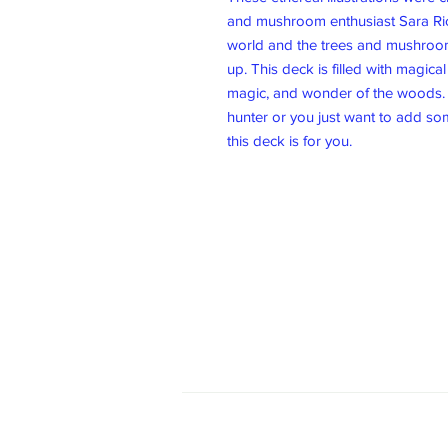
and mushroom enthusiast Sara Rich
world and the trees and mushroo
up. This deck is filled with magica
magic, and wonder of the woods.
hunter or you just want to add som
this deck is for you.