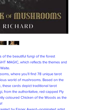
 of the beautiful fungi of the forest
GHT MAGIC, which reflects the themes and
 Waite.
oms, where you’ll find 78 unique tarot
rious world of mushrooms. Based on the
 these cards depict traditional tarot
, from the authoritative, red-capped Fly
htly coloured Chicken of the Woods as the
e!
 created by Eisner Award–nominated artist