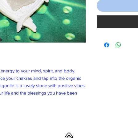
energy to your mind, spirit, and body.
nce your chakras and tap into the organic
gonite is a lovely stone with positive vibes
ur life and the blessings you have been