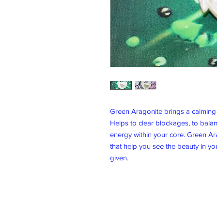
Green Aragonite brings a calming 
Helps to clear blockages, to bala
energy within your core. Green Ara
that help you see the beauty in yo
given.