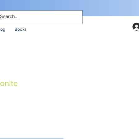
log
Books
onite