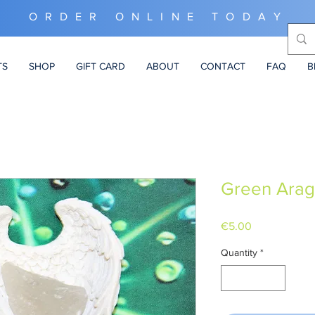
ORDER ONLINE TODAY
TS
SHOP
GIFT CARD
ABOUT
CONTACT
FAQ
B
Green Arag
Price
€5.00
Quantity
*