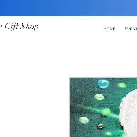
 Gift Shop
HOME
EVEN