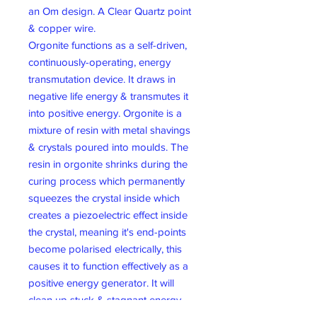
an Om design. A Clear Quartz point
& copper wire.
Orgonite functions as a self-driven,
continuously-operating, energy
transmutation device. It draws in
negative life energy & transmutes it
into positive energy. Orgonite is a
mixture of resin with metal shavings
& crystals poured into moulds. The
resin in orgonite shrinks during the
curing process which permanently
squeezes the crystal inside which
creates a piezoelectric effect inside
the crystal, meaning it's end-points
become polarised electrically, this
causes it to function effectively as a
positive energy generator. It will
clean up stuck & stagnant energy
structures within it. By placing