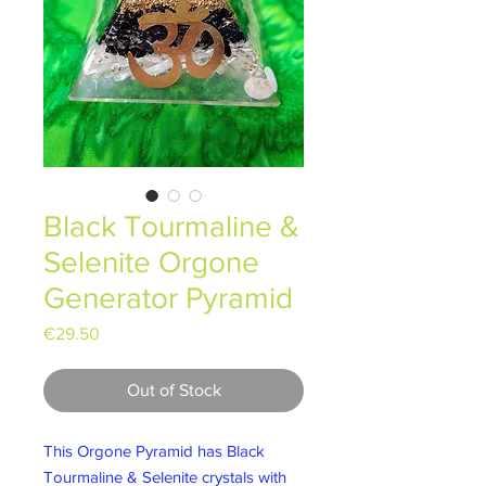
Black Tourmaline &
Selenite Orgone
Generator Pyramid
Price
€29.50
Out of Stock
This Orgone Pyramid has Black
Tourmaline & Selenite crystals with