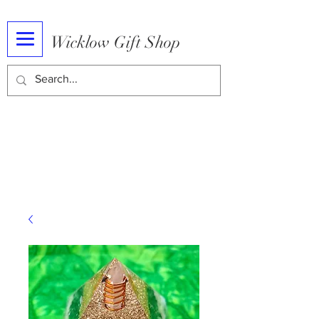
Wicklow Gift Shop