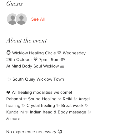
Guests
See All
About the event
😇 Wicklow Healing Circle 💚 Wednesday 
29th October 💙 7pm - 9pm 🤲
At Mind Body Soul Wicklow 🙏
 ✨️ South Quay Wicklow Town 
❤️ All healing modalities welcome!
Rahanni ✨️ Sound Healing ✨️ Reiki ✨️ Angel 
healing ✨️ Crystal healing ✨️ Breathwork ✨️ 
Kundalini ✨️ Indian head & Body massage ✨️ 
& more
No experience necessary 🥰