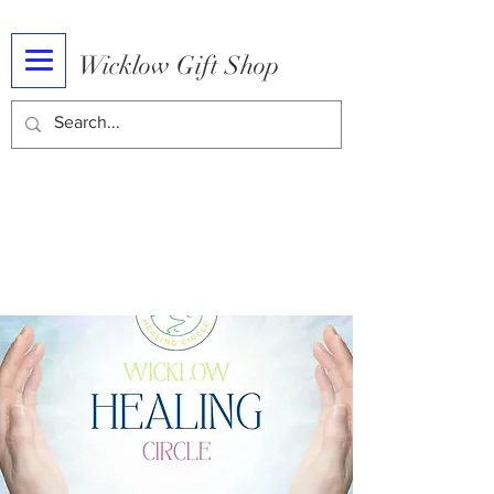
Wicklow Gift Shop