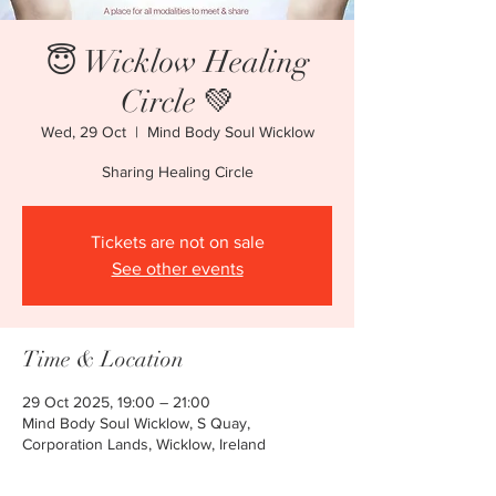
😇 Wicklow Healing
Circle 💚
Wed, 29 Oct
  |  
Mind Body Soul Wicklow
Sharing Healing Circle
Tickets are not on sale
See other events
Time & Location
29 Oct 2025, 19:00 – 21:00
Mind Body Soul Wicklow, S Quay,
Corporation Lands, Wicklow, Ireland